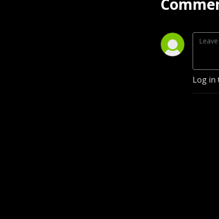
Commen
Log in 