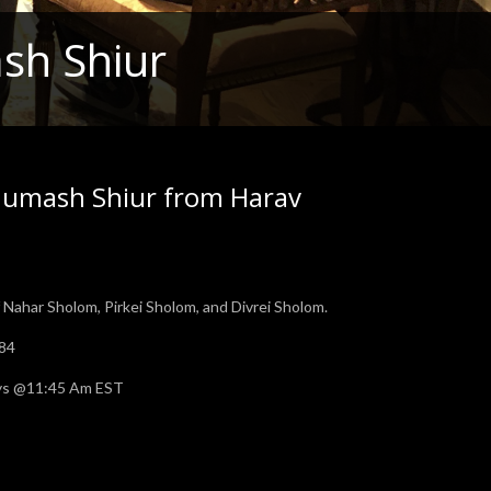
sh Shiur
humash Shiur from Harav
Nahar Sholom, Pirkei Sholom, and Divrei Sholom.
784
days @11:45 Am EST