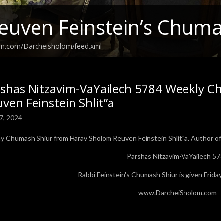
euven Feinstein’s Chuma
ean.com/Darcheisholom/feed.xml
rshas Nitzavim-VaYailech 5784 Weekly C
ven Feinstein Shlit”a
7, 2024
ay Chumash Shiur from Harav Sholom Reuven Feinstein Shlit"a. Author of 
Parshas Nitzavim-VaYailech 5
Rabbi Feinstein's Chumash Shiur is given Fri
www.DarcheiSholom.com