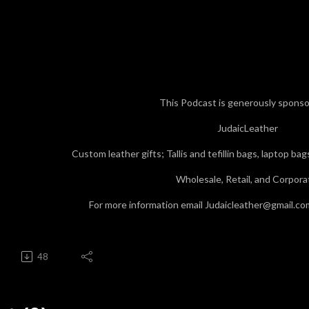
This Podcast is generously sponso
JudaicLeather
Custom leather gifts; Tallis and tefillin bags, laptop ba
Wholesale, Retail, and Corpora
For more information email Judaicleather@gmail.co
48