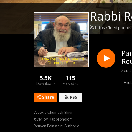
Rabbi R
https://feed.podb
Pa
Reu
Sep 2
5.5K
115
Frid
Downloads
Episodes
Share
RSS
Weekly Chumash Shiur 
given by Rabbi Sholom 
Reuven Feinstein; Author of 