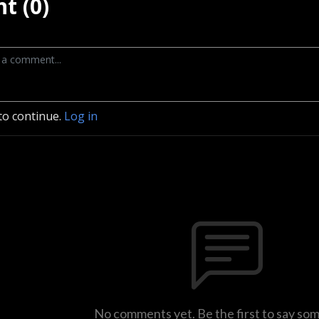
t (0)
to continue.
Log in
No comments yet. Be the first to say so