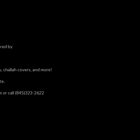
red by
gs, challah covers, and more!
te.
m or call (845)323-2622