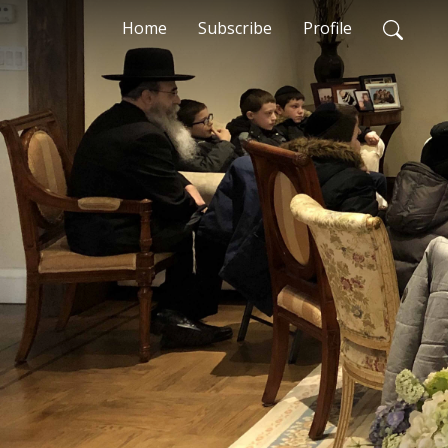
Home
Subscribe
Profile